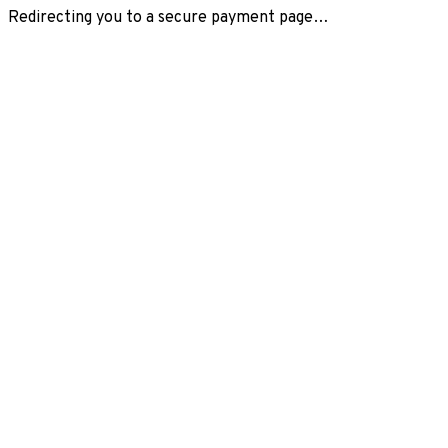
Redirecting you to a secure payment page…