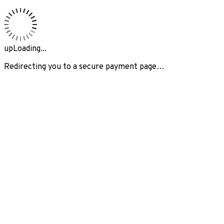
upLoading...
Redirecting you to a secure payment page…