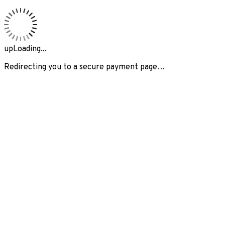
upLoading...
Redirecting you to a secure payment page…