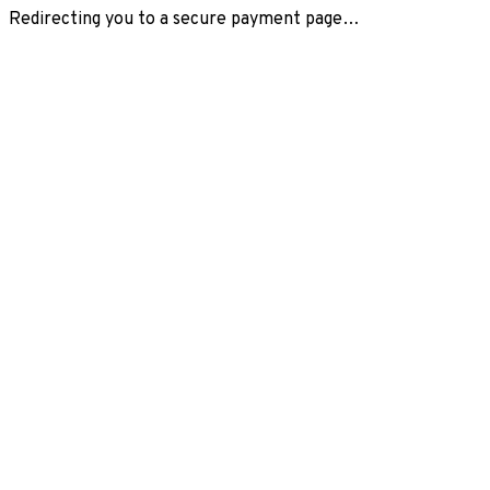
Redirecting you to a secure payment page…