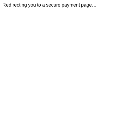
Redirecting you to a secure payment page…